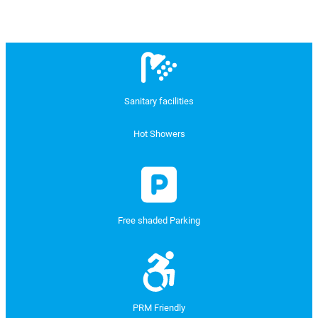
Sanitary facilities
Hot Showers
Free shaded Parking
PRM Friendly