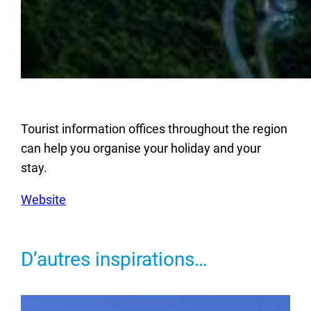
Tourist information offices throughout the region
can help you organise your holiday and your
stay.
Website
D’autres inspirations…