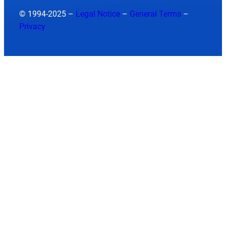
© 1994-2025 –
Legal Notice
–
General Terms
–
Privacy