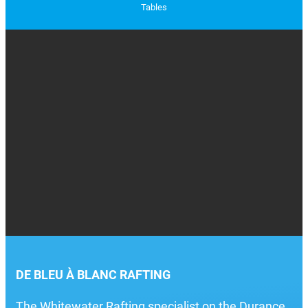
Tables
DE BLEU À BLANC RAFTING
The Whitewater Rafting specialist on the Durance