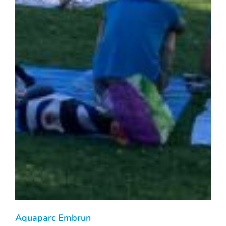
Aquaparc Embrun