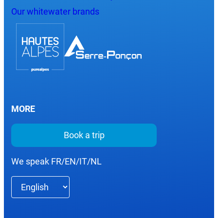
Our whitewater brands
MORE
Book a trip
We speak FR/EN/IT/NL
Choose
a
language