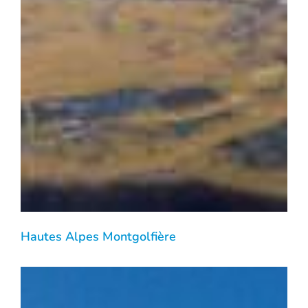
Hautes Alpes Montgolfière