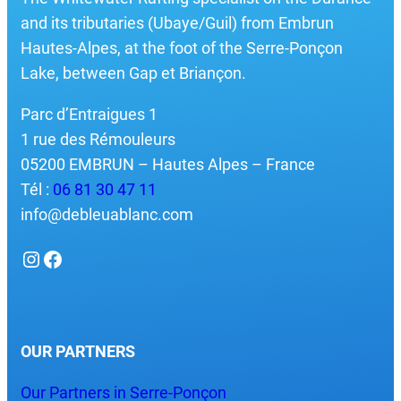
and its tributaries (Ubaye/Guil) from Embrun
Hautes-Alpes, at the foot of the Serre-Ponçon
Lake, between Gap et Briançon.
Parc d’Entraigues 1
1 rue des Rémouleurs
05200 EMBRUN – Hautes Alpes – France
Tél :
06 81 30 47 11
info@debleuablanc.com
Instagram
Facebook
OUR PARTNERS
Our Partners in Serre-Ponçon