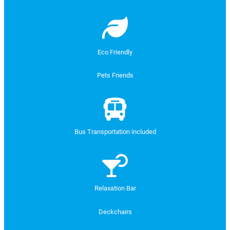
Eco Friendly
Pets Friends
Bus Transportation included
Relaxation Bar
Deckchairs