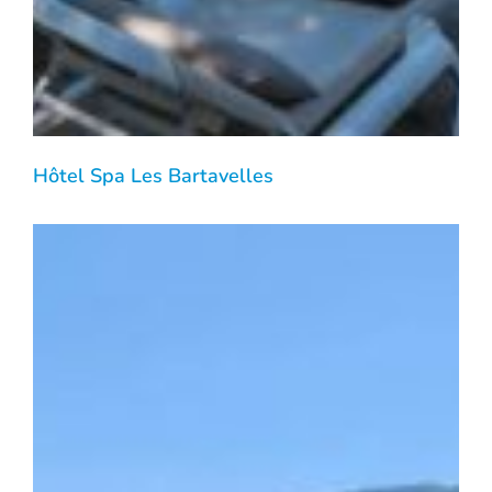
Hôtel Spa Les Bartavelles