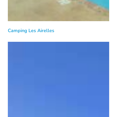
Camping Les Airelles