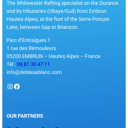
The Whitewater Rafting specialist on the Durance
and its tributaries (Ubaye/Guil) from Embrun
Hautes-Alpes, at the foot of the Serre-Ponçon
Lake, between Gap et Briançon.
Parc d’Entraigues 1
1 rue des Rémouleurs
05200 EMBRUN – Hautes Alpes – France
Tél :
06 81 30 47 11
info@debleuablanc.com
Instagram
Facebook
OUR PARTNERS