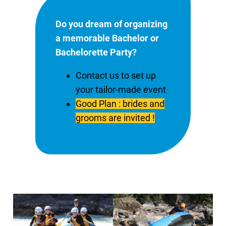
Do you dream of organizing
a memorable Bachelor or
Bachelorette Party?
Contact us to set up
your tailor-made event
Good Plan : brides and
grooms are invited !