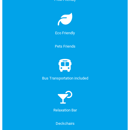
Eco Friendly
Pets Friends
Bus Transportation included
Relaxation Bar
Deckchairs