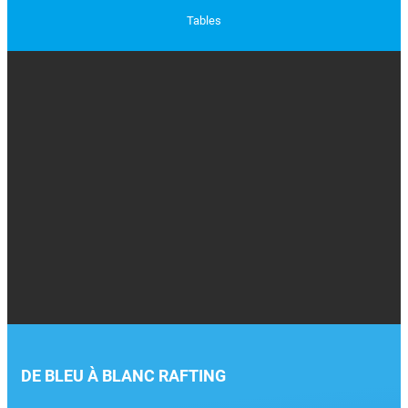
Tables
DE BLEU À BLANC RAFTING