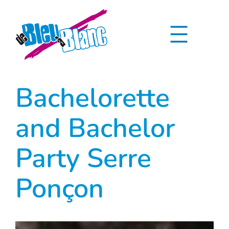
Skip
to
content
Bachelorette
and Bachelor
Party Serre
Ponçon