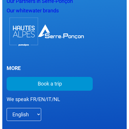
Our Partners in Serre-Ponçon
Our whitewater brands
MORE
Book a trip
We speak FR/EN/IT/NL
Choose
a
language