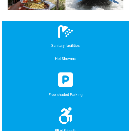
Sanitary facilities
Hot Showers
Free shaded Parking
PRM Friendly