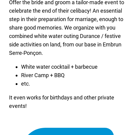
Offer the bride and groom a tailor-made event to
celebrate the end of their celibacy! An essential
step in their preparation for marriage, enough to
share good memories. We organize with you
combined white water outing Durance / festive
side activities on land, from our base in Embrun
Serre-Ponçon.
White water cocktail + barbecue
River Camp + BBQ
etc.
It even works for birthdays and other private
events!