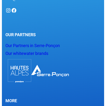
Instagram
Facebook
OUR PARTNERS
Our Partners in Serre-Ponçon
Our whitewater brands
MORE