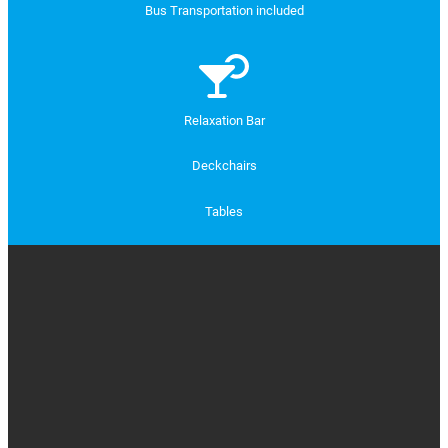
Bus Transportation included
Relaxation Bar
Deckchairs
Tables