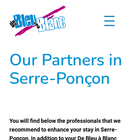
Skip
to
content
Our Partners in
Serre-Ponçon
You will find below the professionals that we
recommend to enhance your stay in Serre-
Ponçon, in addition to your De Bleu à Blanc