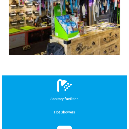
Sanitary facilities
Hot Showers