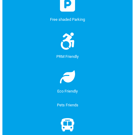
Free shaded Parking
PRM Friendly
Eco Friendly
Pets Friends