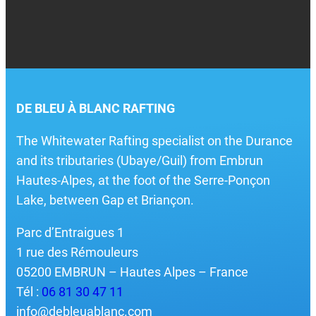
DE BLEU À BLANC RAFTING
The Whitewater Rafting specialist on the Durance
and its tributaries (Ubaye/Guil) from Embrun
Hautes-Alpes, at the foot of the Serre-Ponçon
Lake, between Gap et Briançon.
Parc d’Entraigues 1
1 rue des Rémouleurs
05200 EMBRUN – Hautes Alpes – France
Tél :
06 81 30 47 11
info@debleuablanc.com