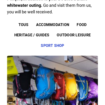
whitewater outing.
Go and visit them from us,
you will be well received.
TOUS
ACCOMMODATION
FOOD
HERITAGE / GUIDES
OUTDOOR LEISURE
SPORT SHOP